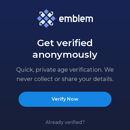
Get verified
anonymously
Quick, private age verification. We
never collect or share your details.
Verify Now
Already verified?