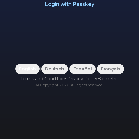
Login with Passkey
English
|
Deutsch
|
Español
|
Français
Terms and Conditions
Privacy Policy
Biometric
©
Copyright
2026
.
All rights reserved.