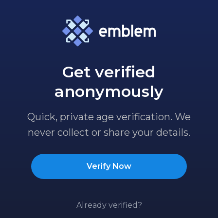
Get verified
anonymously
Quick, private age verification. We
never collect or share your details.
Verify Now
Already verified?