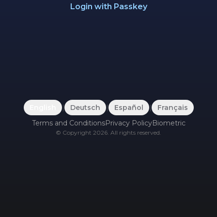
Login with Passkey
English
|
Deutsch
|
Español
|
Français
Terms and Conditions
Privacy Policy
Biometric
©
Copyright
2026
.
All rights reserved.