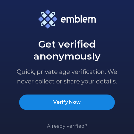
Get verified
anonymously
Quick, private age verification. We
never collect or share your details.
Verify Now
Already verified?