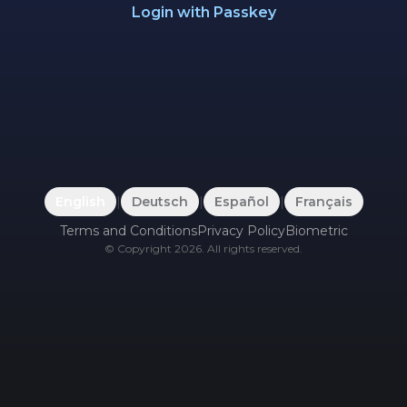
Login with Passkey
English
|
Deutsch
|
Español
|
Français
Terms and Conditions
Privacy Policy
Biometric
©
Copyright
2026
.
All rights reserved.