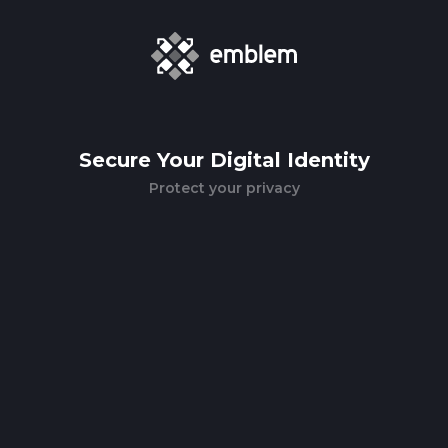
Secure Your Digital Identity
Protect your privacy