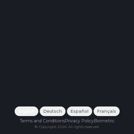
English
|
Deutsch
|
Español
|
Français
Terms and Conditions
Privacy Policy
Biometric
©
Copyright
2026
.
All rights reserved.